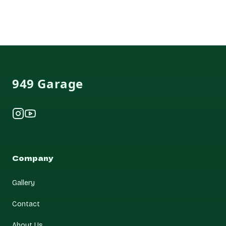
Footer
949 Garage
Instagram
YouTube
Company
Gallery
Contact
About Us