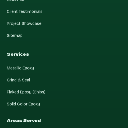
Client Testimonials
Project Showcase
Sitemap
Services
Metallic Epoxy
Grind & Seal
Flaked Epoxy (Chips)
Solid Color Epoxy
Areas Served