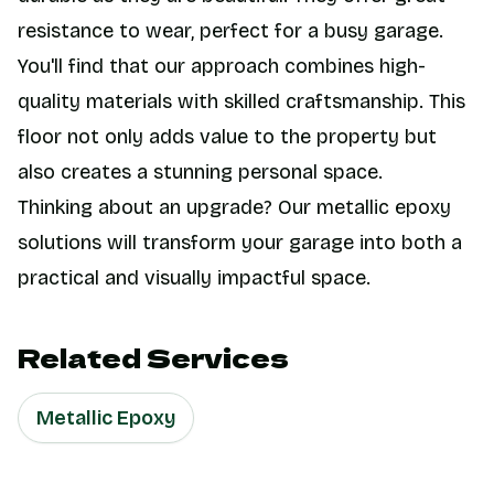
resistance to wear, perfect for a busy garage.
You'll find that our approach combines high-
quality materials with skilled craftsmanship. This
floor not only adds value to the property but
also creates a stunning personal space.
Thinking about an upgrade? Our metallic epoxy
solutions will transform your garage into both a
practical and visually impactful space.
Related Services
Metallic Epoxy