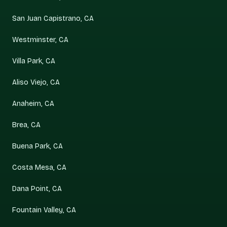
San Juan Capistrano, CA
Westminster, CA
Villa Park, CA
Aliso Viejo, CA
Anaheim, CA
Brea, CA
Buena Park, CA
Costa Mesa, CA
Dana Point, CA
Fountain Valley, CA