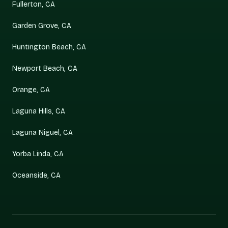
Fullerton, CA
Garden Grove, CA
Huntington Beach, CA
Newport Beach, CA
Orange, CA
Laguna Hills, CA
Laguna Niguel, CA
Yorba Linda, CA
Oceanside, CA