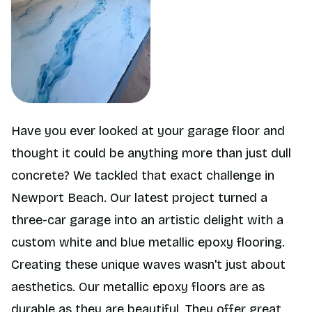
Have you ever looked at your garage floor and
thought it could be anything more than just dull
concrete? We tackled that exact challenge in
Newport Beach. Our latest project turned a
three-car garage into an artistic delight with a
custom white and blue metallic epoxy flooring.
Creating these unique waves wasn't just about
aesthetics. Our metallic epoxy floors are as
durable as they are beautiful. They offer great