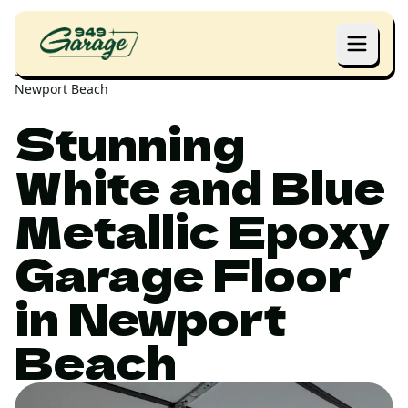
Home
Projects
Stunning White and Blue Metallic Epoxy Garage Floor in
Newport Beach
Stunning
White and Blue
Metallic Epoxy
Garage Floor
in Newport
Beach