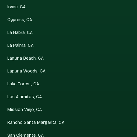
Irvine, CA
Cypress, CA
La Habra, CA
La Palma, CA
Laguna Beach, CA
Laguna Woods, CA
Lake Forest, CA
Los Alamitos, CA
Mission Viejo, CA
Rancho Santa Margarita, CA
San Clemente, CA