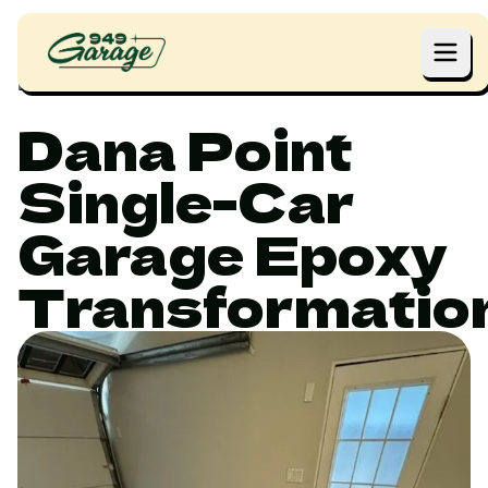
Home
Projects
Dana Point Single-Car Garage Epoxy Transformation
Dana Point
Single-Car
Garage Epoxy
Transformatio