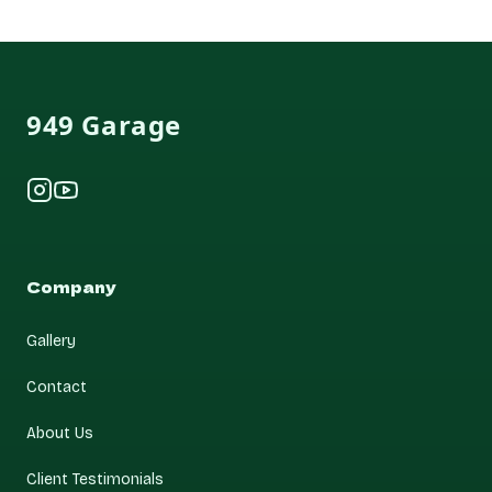
Footer
949 Garage
Instagram
YouTube
Company
Gallery
Contact
About Us
Client Testimonials