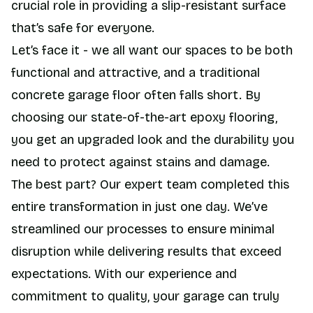
crucial role in providing a slip-resistant surface
that’s safe for everyone.
Let’s face it - we all want our spaces to be both
functional and attractive, and a traditional
concrete garage floor often falls short. By
choosing our state-of-the-art epoxy flooring,
you get an upgraded look and the durability you
need to protect against stains and damage.
The best part? Our expert team completed this
entire transformation in just one day. We’ve
streamlined our processes to ensure minimal
disruption while delivering results that exceed
expectations. With our experience and
commitment to quality, your garage can truly