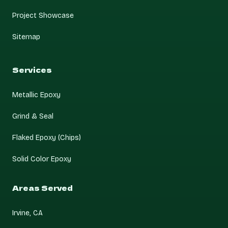
Project Showcase
Sitemap
Services
Metallic Epoxy
Grind & Seal
Flaked Epoxy (Chips)
Solid Color Epoxy
Areas Served
Irvine, CA