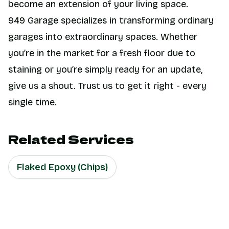
become an extension of your living space.
949 Garage specializes in transforming ordinary
garages into extraordinary spaces. Whether
you’re in the market for a fresh floor due to
staining or you’re simply ready for an update,
give us a shout. Trust us to get it right - every
single time.
Related Services
Flaked Epoxy (Chips)