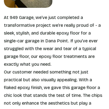
At 949 Garage, we’ve just completed a
transformative project we’re really proud of - a
sleek, stylish, and durable epoxy floor for a
single-car garage in Dana Point. If you’ve ever
struggled with the wear and tear of a typical
garage floor, our epoxy floor treatments are
exactly what you need.
Our customer needed something not just
practical but also visually appealing. With a
flaked epoxy finish, we gave this garage floor a
chic look that stands the test of time. The chips
not only enhance the aesthetics but play a