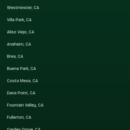
Westminster, CA
Villa Park, CA
Aliso Viejo, CA
Anaheim, CA
Brea, CA
Buena Park, CA
Costa Mesa, CA
Dana Point, CA
Fountain Valley, CA
Fullerton, CA
Garden Grove, CA