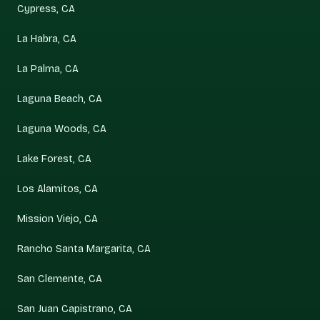
Cypress, CA
La Habra, CA
La Palma, CA
Laguna Beach, CA
Laguna Woods, CA
Lake Forest, CA
Los Alamitos, CA
Mission Viejo, CA
Rancho Santa Margarita, CA
San Clemente, CA
San Juan Capistrano, CA