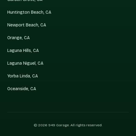
Huntington Beach, CA
Newport Beach, CA
Orange, CA
Laguna Hills, CA
Laguna Niguel, CA
Yorba Linda, CA
Oceanside, CA
©
2026
949 Garage
. All rights reserved.